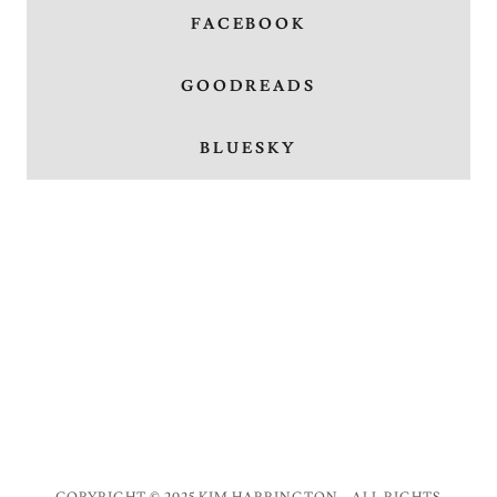
FACEBOOK
GOODREADS
BLUESKY