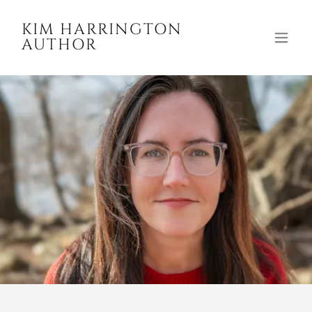
KIM HARRINGTON
AUTHOR