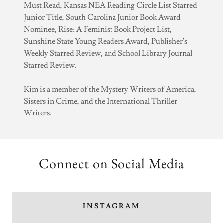
Must Read, Kansas NEA Reading Circle List Starred
Junior Title, South Carolina Junior Book Award
Nominee, Rise: A Feminist Book Project List,
Sunshine State Young Readers Award, Publisher's
Weekly Starred Review, and School Library Journal
Starred Review.
Kim is a member of the Mystery Writers of America,
Sisters in Crime, and the International Thriller
Writers.
Connect on Social Media
INSTAGRAM