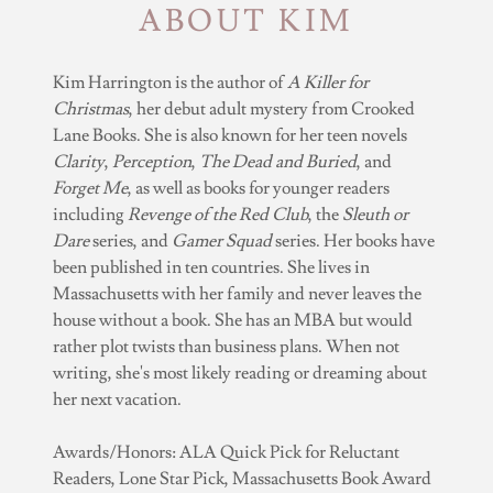
ABOUT KIM
Kim Harrington is the author of
A Killer for
Christmas
, her debut adult mystery from Crooked
Lane Books. She is also known for her teen novels
Clarity
,
Perception
,
The Dead and Buried
, and
Forget Me
, as well as books for younger readers
including
Revenge of the Red Club
, the
Sleuth or
Dare
series, and
Gamer Squad
series. Her books have
been published in ten countries. She lives in
Massachusetts with her family and never leaves the
house without a book. She has an MBA but would
rather plot twists than business plans. When not
writing, she's most likely reading or dreaming about
her next vacation.
Awards/Honors: ALA Quick Pick for Reluctant
Readers, Lone Star Pick, Massachusetts Book Award