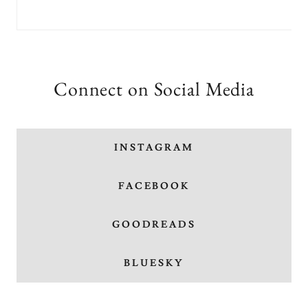
Connect on Social Media
INSTAGRAM
FACEBOOK
GOODREADS
BLUESKY