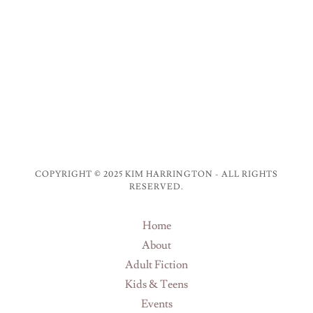
COPYRIGHT © 2025 KIM HARRINGTON - ALL RIGHTS
RESERVED.
Home
About
Adult Fiction
Kids & Teens
Events