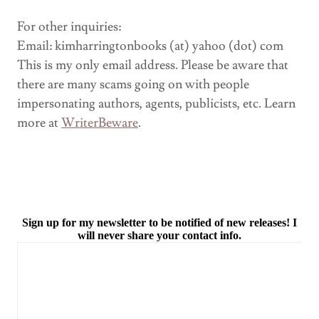
For other inquiries:
Email: kimharringtonbooks (at) yahoo (dot) com
This is my only email address. Please be aware that
there are many scams going on with people
impersonating authors, agents, publicists, etc. Learn
more at
WriterBeware
.