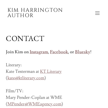
KIM HARRINGTON
AUTHOR
CONTACT
Join Kim on
Instagram
,
Facebook
, or
Bluesky
!
Literary:
Kate Testerman at
KT Literary
(
kate@ktliterary.com
)
Film/TV:
Mary Pender-Coplan at WME
(
MPender@WMEagency.com
)